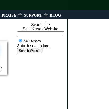
PRAISE
SUPPORT
BLOG
Search the
Soul Kisses Website
Soul Kisses
Submit search form