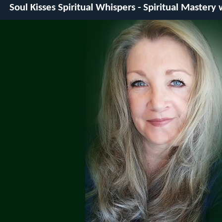
Soul Kisses Spiritual Whispers - Spiritual Mastery