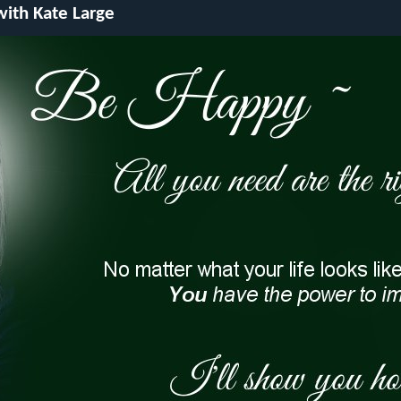
 with Kate Large