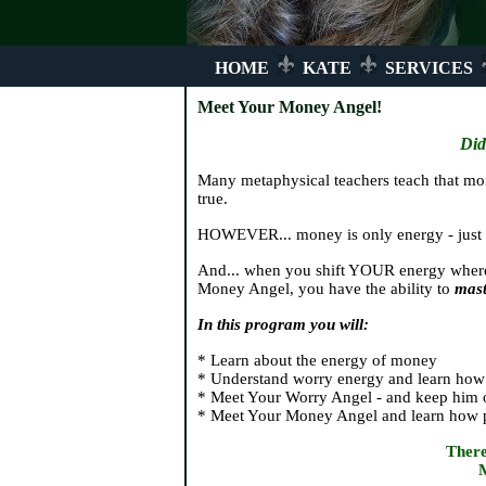
HOME
KATE
SERVICES
Meet Your Money Angel!
Did
Many metaphysical teachers teach that mon
true.
HOWEVER... money is only energy - just l
And... when you shift YOUR energy wher
Money Angel, you have the ability to
mast
In this program you will:
* Learn about the energy of money
* Understand worry energy and learn how 
* Meet Your Worry Angel - and keep him 
* Meet Your Money Angel and learn how pow
There