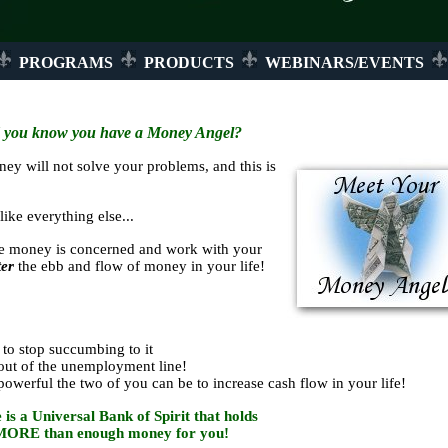
PROGRAMS
PRODUCTS
WEBINARS/EVENTS
 you know you have a Money Angel?
ey will not solve your problems, and this is
ike everything else...
e money is concerned and work with your
er
the ebb and flow of money in your life!
to stop succumbing to it
out of the unemployment line!
erful the two of you can be to increase cash flow in your life!
 is a Universal Bank of Spirit that holds
MORE than enough money for you!