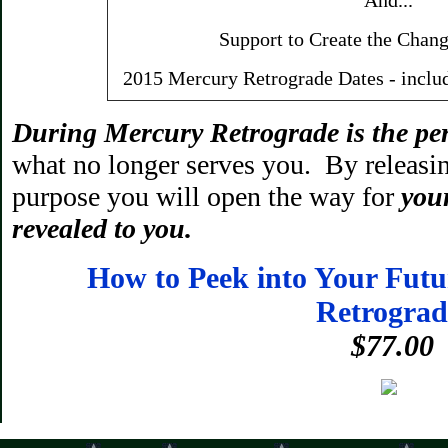
And...
Support to Create the Chang
2015 Mercury Retrograde Dates - inclu
During Mercury Retrograde
is the pe
what no longer serves you. By releasin
purpose you will open the way for
your
revealed to you.
How to Peek into Your Fut
Retrograd
$77.00