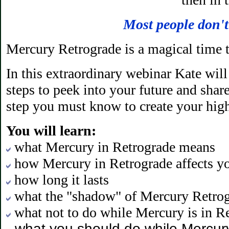
Most people don't
Mercury Retrograde is a magical time t
In this extraordinary webinar Kate wil
steps to peek into your future and shar
step you must know to create your high
You will learn:
what Mercury in Retrograde means
how Mercury in Retrograde affects yo
how long it lasts
what the "shadow" of Mercury Retrog
what not to do while Mercury is in R
what you should do while Mercury