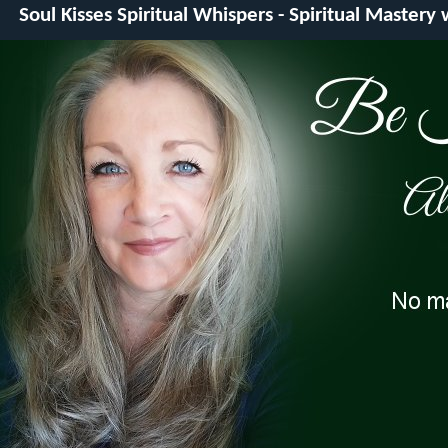
Soul Kisses Spiritual Whispers - Spiritual Mastery