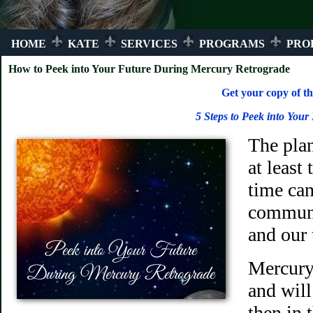
HOME
KATE
SERVICES
PROGRAMS
PRO
How to Peek into Your Future During Mercury Retrograde
Get your copy of th
5 Steps to Peek into Your
The pla
at least
time ca
communi
and our
Mercury 
and will
then in 