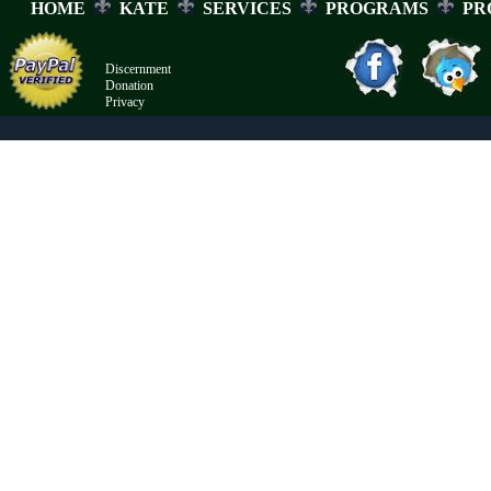
HOME
KATE
SERVICES
PROGRAMS
PR
Discernment
Donation
Privacy