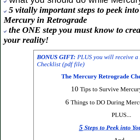
5 vitally important steps to peek int
Mercury in Retrograde
the ONE step you must know to crea
your reality!
BONUS GIFT:
PLUS you will receive a
Checklist (pdf file)
The Mercury Retrograde Chec
10
Tips to Survive Mercur
6
Things to DO During Merc
PLUS...
5
Steps to Peek into Yo